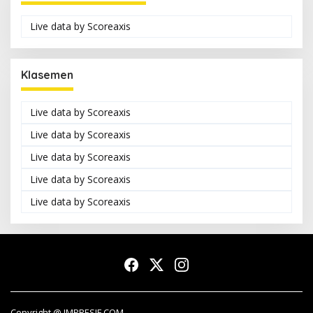
Live data by
Scoreaxis
Klasemen
Live data by
Scoreaxis
Live data by
Scoreaxis
Live data by
Scoreaxis
Live data by
Scoreaxis
Live data by
Scoreaxis
Copyright @ IMPRESIF.COM