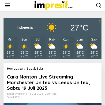
L
e
w
a
t
i
27°C
k
Indonesia
e
k
o
Min
Sen
Sel
Rab
Kam
Jum
Sab
n
t
e
28°C
28°C
28°C
28°C
28°C
28°C
28°C
27°C
27°C
27°C
27°C
28°C
28°C
28°C
n
Homepage
/
Sepak Bola
C
a
Cara Nonton Live Streaming
r
a
Manchester United vs Leeds United,
N
Sabtu 19 Juli 2025
o
n
Editor Impresif 1
18 Juli 2025 | 23:07 WIB
Sepak Bola
t
o